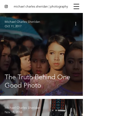
michael charles sheridan | photography
Michael Charles Sheridan
Oct 11, 2017
The Truth Behind One
Good Photo
Michael Charles Sheridan
Nov 18, 2016