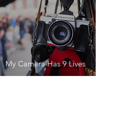
My Camera Has 9 Lives