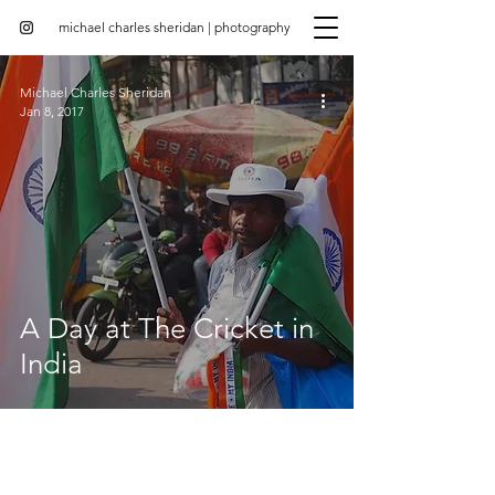
michael charles sheridan | photography
Michael Charles Sheridan
Jan 8, 2017
A Day at The Cricket in
India