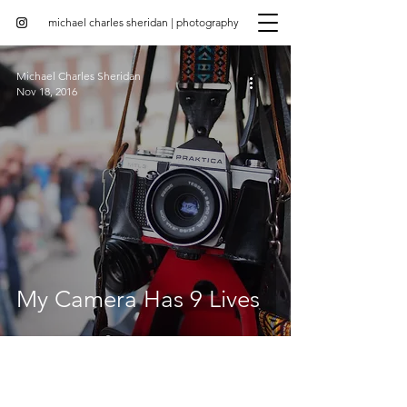
michael charles sheridan | photography
Michael Charles Sheridan
Nov 18, 2016
My Camera Has 9 Lives