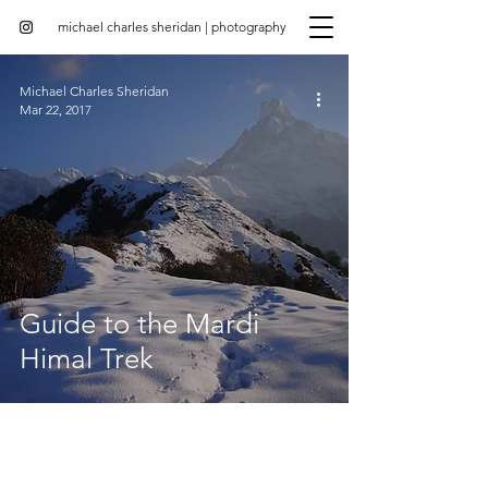
michael charles sheridan | photography
Michael Charles Sheridan
Mar 22, 2017
Guide to the Mardi
Himal Trek