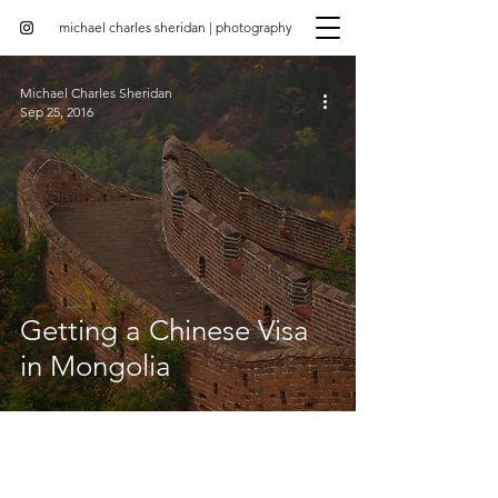
michael charles sheridan | photography
Michael Charles Sheridan
Sep 25, 2016
Getting a Chinese Visa
in Mongolia