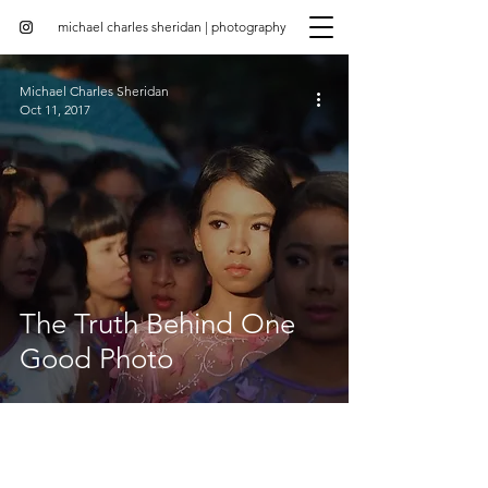
michael charles sheridan | photography
Michael Charles Sheridan
Oct 11, 2017
The Truth Behind One
Good Photo