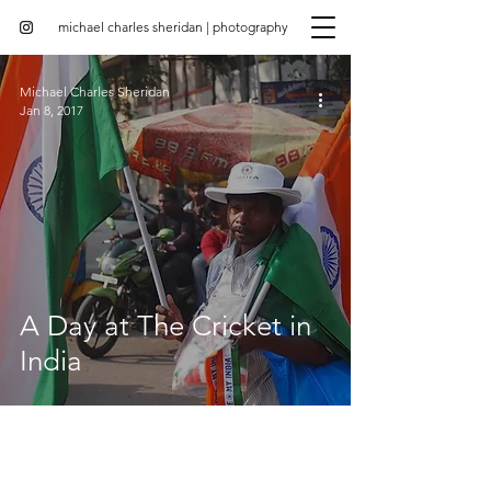
michael charles sheridan | photography
Michael Charles Sheridan
Jan 8, 2017
A Day at The Cricket in
India