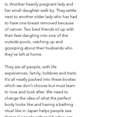
is. Another heavily pregnant lady and 
her small daughter walk by. They settle 
next to another older lady who has had 
to have one breast removed because 
of cancer. Two best friends sit up with 
their feet dangling into one of the 
outside pools, catching up and 
gossiping about their husbands who 
they've left at home.
They are all people, with life 
experiences, family, hobbies and traits. 
It's all neatly packed into these bodies 
which we don't choose but must learn 
to love and look after. We need to 
change the idea of what the perfect 
body looks like and having a bathing 
ritual like in Japan helps people see 
that real people with real bodies, are 