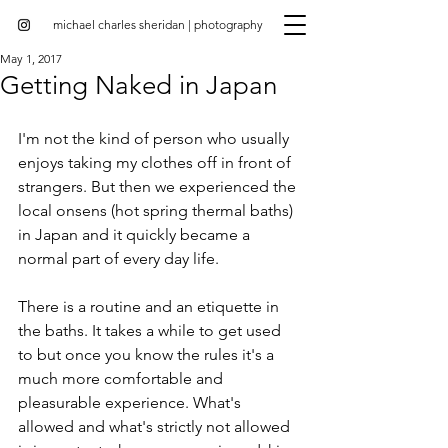
michael charles sheridan | photography
May 1, 2017
Getting Naked in Japan
I'm not the kind of person who usually 
enjoys taking my clothes off in front of 
strangers. But then we experienced the 
local onsens (hot spring thermal baths) 
in Japan and it quickly became a 
normal part of every day life.
There is a routine and an etiquette in 
the baths. It takes a while to get used 
to but once you know the rules it's a 
much more comfortable and 
pleasurable experience. What's 
allowed and what's strictly not allowed 