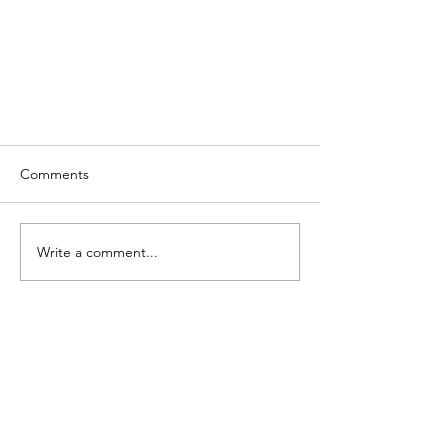
Comments
Write a comment...
The Best Food in the World