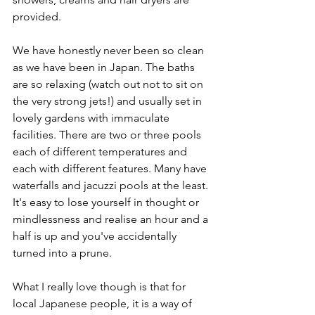
provided.
We have honestly never been so clean 
as we have been in Japan. The baths 
are so relaxing (watch out not to sit on 
the very strong jets!) and usually set in 
lovely gardens with immaculate 
facilities. There are two or three pools 
each of different temperatures and 
each with different features. Many have 
waterfalls and jacuzzi pools at the least. 
It's easy to lose yourself in thought or 
mindlessness and realise an hour and a 
half is up and you've accidentally 
turned into a prune.
What I really love though is that for 
local Japanese people, it is a way of 