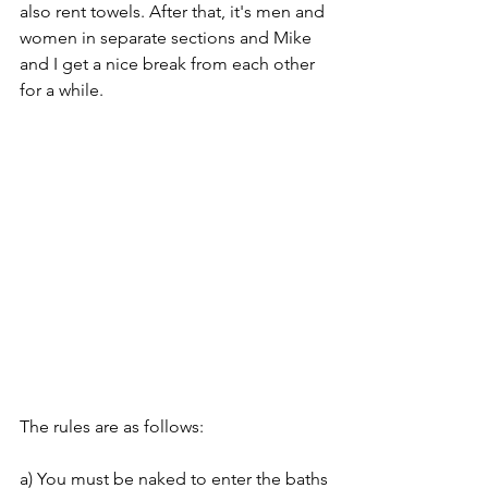
also rent towels. After that, it's men and 
women in separate sections and Mike 
and I get a nice break from each other 
for a while.
The rules are as follows:
a) You must be naked to enter the baths