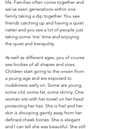
life. Families often come together and 
we've seen generations within one 
family taking a dip together. You see 
friends catching up and having a quiet 
natter and you see a lot of people just 
taking some 'me' time and enjoying 
the quiet and tranquility.
As well as different ages, you of course 
see bodies of all shapes and sizes. 
Children start going to the onsen from 
a young age and are exposed to 
nudskiness early on. Some are young, 
some old, some fat, some skinny. One 
woman sits with her towel on her head 
protecting her hair. She is frail and her 
skin is drooping gently away from her 
defined cheek bones. She is elegant 
and I can tell she was beautiful. She still 