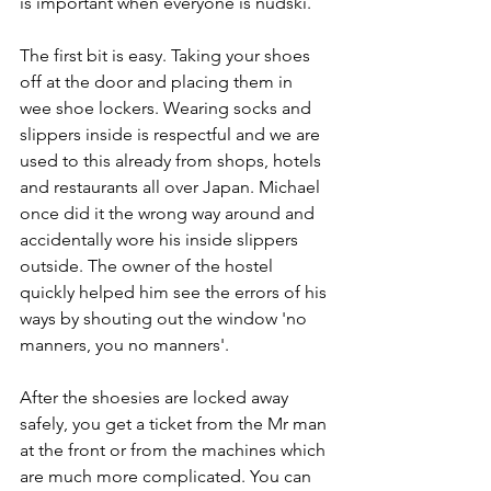
is important when everyone is nudski.
The first bit is easy. Taking your shoes 
off at the door and placing them in 
wee shoe lockers. Wearing socks and 
slippers inside is respectful and we are 
used to this already from shops, hotels 
and restaurants all over Japan. Michael 
once did it the wrong way around and 
accidentally wore his inside slippers 
outside. The owner of the hostel 
quickly helped him see the errors of his 
ways by shouting out the window 'no 
manners, you no manners'.
After the shoesies are locked away 
safely, you get a ticket from the Mr man 
at the front or from the machines which 
are much more complicated. You can 