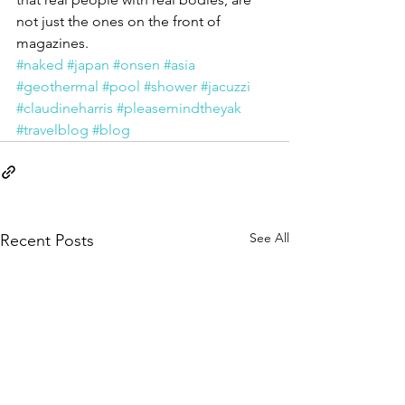
not just the ones on the front of 
magazines.
#naked
#japan
#onsen
#asia
#geothermal
#pool
#shower
#jacuzzi
#claudineharris
#pleasemindtheyak
#travelblog
#blog
See All
Recent Posts