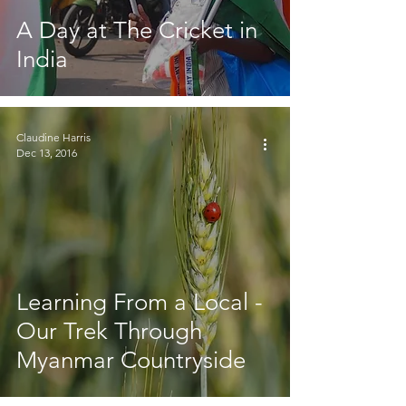
A Day at The Cricket in
India
Claudine Harris
Dec 13, 2016
Learning From a Local -
Our Trek Through
Myanmar Countryside