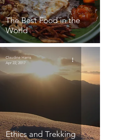
The Best Food in the
World
Claudine Harris
Apr 22, 2017
Ethics and Trekking