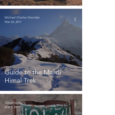
Michael Charles Sheridan
Mar 22, 2017
Guide to the Mardi
Himal Trek
Claudine Harris
Mar 7, 2017