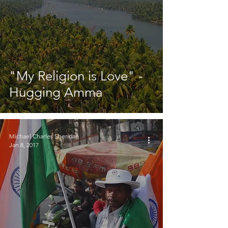
"My Religion is Love" -
Hugging Amma
Michael Charles Sheridan
Jan 8, 2017