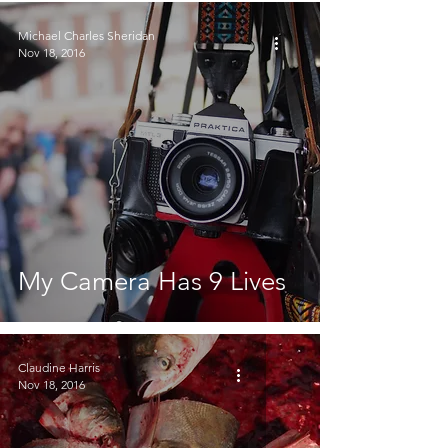
Michael Charles Sheridan
Nov 18, 2016
My Camera Has 9 Lives
Claudine Harris
Nov 18, 2016