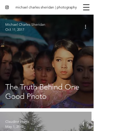
michael charles sheridan | photography
Michael Charles Sheridan
Oct 11, 2017
The Truth Behind One
Good Photo
Claudine Harris
May 1, 2017