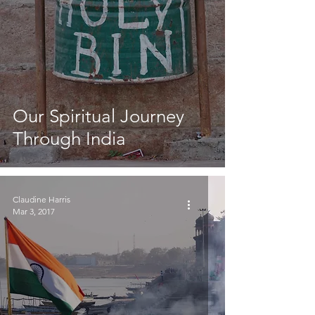
Our Spiritual Journey
Through India
Claudine Harris
Mar 3, 2017