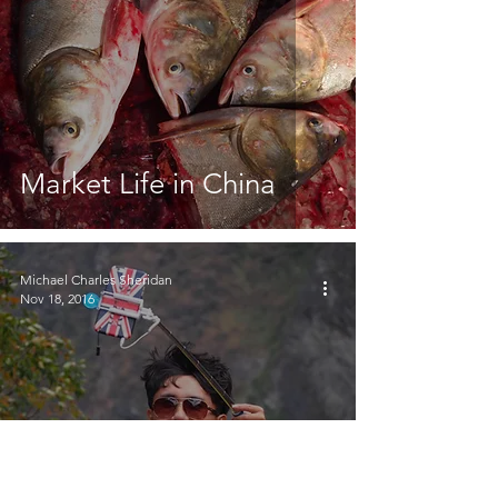
Market Life in China
Michael Charles Sheridan
Nov 18, 2016