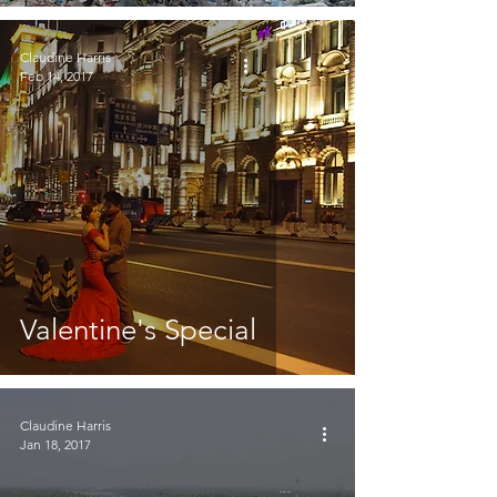
Claudine Harris
Feb 14, 2017
Valentine's Special
Claudine Harris
Jan 18, 2017