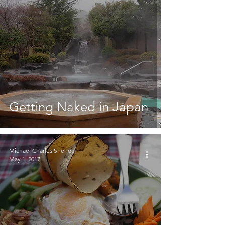
Getting Naked in Japan
Michael Charles Sheridan
May 1, 2017