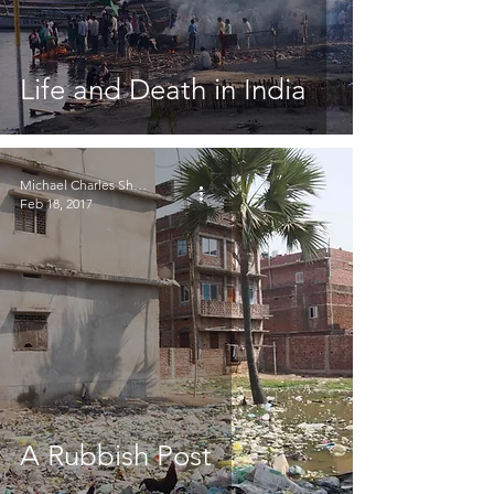
Life and Death in India
Michael Charles Sheridan
Feb 18, 2017
A Rubbish Post